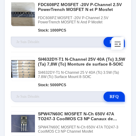
FDC608PZ MOSFET -20V P-Channel 2.5V
PowerTrench MOSFET N et P Mosfet
FDC608PZ MOSFET -20V P-Channel 2.5V
PowerTrench MOSFET N And P Mosfet
Stock: 1000PCS
RFQ
SI4632DY-T1 N-Channel 25V 40A (Tc) 3,5W
(Ta) 7,8W (Tc) Monture de surface 8-SOIC
SI4632DY-T1 N-Channel 25 V 40A (Tc) 3.5W (Ta)
7.8W (Tc) Surface Mount 8-SOIC
Stock: 5000PCS
RFQ
SPW47N60C MOSFET N-Ch 650V 47A
TO247-3 CoolMOS C3 NP Canaux de
Mosfet
SPW47N60C MOSFET N-Ch 650V 47A TO247-3
CoolMOS C3 NP Channel Mosfet