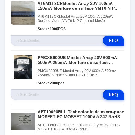
VT6M1T2CRMosfet Array 20V 100mA
120mW Monture de surface VMT6 N P
Canaux Mosfet
VT6M1T2CRMosfet Array 20V 100mA 120mW
Surface Mount VMT6 N P Channel Mosfet
Stock: 1000PCS
RFQ
PMCXB900UE Mosfet Array 20V 600mA
500mA 265mW Monture de surface
DFN1010B-6
PMCXB900UE Mosfet Array 20V 600mA 500mA
265mW Surface Mount DFN1010B-6
Stock: 2000pcs
RFQ
APT10090BLL Technologie de micro-puce
MOSFET FG MOSFET 1000V à 247 RoHS
APT10090BLL Microchip Technology MOSFET FG
MOSFET 1000V TO-247 RoHS