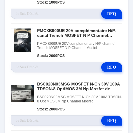
Stock: 1000PCS
RFQ
PMCXB900UE 20V complémentaire N/P-
canal Trench MOSFET N P Channel
Mosfet
PMCXB900UE 20V complementary N/P-channel
Trench MOSFET N P Channel Mosfet
Stock: 2000PCS
RFQ
BSC020N03MSG MOSFET N-Ch 30V 100A
TDSON-8 OptiMOS 3M Np Mosfet de
chaîne
BSC020N03MSG MOSFET N-Ch 30V 100A TDSON-
8 OptiMOS 3M Np Channel Mosfet
Stock: 2000PCS
RFQ