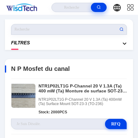
Maison
>
Produits
>
N P Mosfet Du Canal
FILTRES
N P Mosfet du canal
NTR1P02LT1G P-Channel 20 V 1.3A (Ta)
400 mW (Ta) Monture de surface SOT-23-3
(TO-236)
NTR1P02LT1G P-Channel 20 V 1.3A (Ta) 400mW
(Ta) Surface Mount SOT-23-3 (TO-236)
Stock: 2000PCS
RFQ