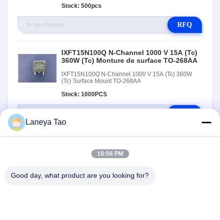
Stock: 500pcs
RFQ
IXFT15N100Q N-Channel 1000 V 15A (Tc)
360W (Tc) Monture de surface TO-268AA
IXFT15N100Q N-Channel 1000 V 15A (Tc) 360W
(Tc) Surface Mount TO-268AA
Stock: 1000PCS
RFQ
Laneya Tao
10:56 PM
Good day, what product are you looking for?
NOUS CONTACTER